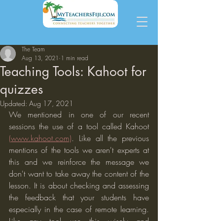
The Team
Aug 13, 2021
1 min read
Teaching Tools: Kahoot for
quizzes
Updated:
Aug 17, 2021
We mentioned in one of our recent 
sessions the use of a tool called Kahoot 
(www.kahoot.com)
. Like all the previous 
mentions of the tools we aren't experts at 
this and we reinforce the message we 
don't want to take away the content of the 
lesson. It is about checking and assessing 
the feedback that your students have 
especially in the case of remote learning. 