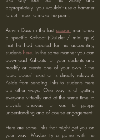
Like any tool use this wisely and 
appropriately - you wouldn't use a hammer 
to cut timber to make the point.
Ashvin Dass in the last 
session
 mentioned 
a specific Kathoot (Quizlet / mini quiz) 
that he had created for his accounting 
students 
here
. In the same manner you can 
download Kahoots for your students and 
modify or create one of your own if the 
topic doesn't exist or is directly relevant. 
Aside from sending links to students there 
are other ways. One way is of getting 
everyone virtually and at the same time to 
provide answers for you to gauge 
understanding and of course engagement.
Here are some links that might get you on 
your way. Maybe try a game with the 