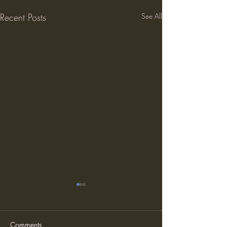
Recent Posts
See All
Comments