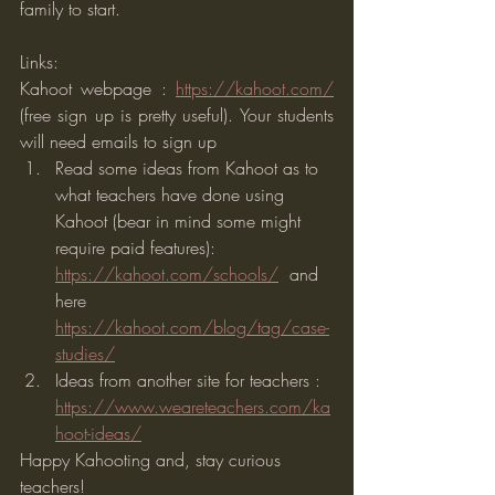
family to start.  
Links:
Kahoot webpage : 
https://kahoot.com/
(free sign up is pretty useful). Your students 
will need emails to sign up
Read some ideas from Kahoot as to 
what teachers have done using 
Kahoot (bear in mind some might 
require paid features): 
https://kahoot.com/schools/
  and 
here  
https://kahoot.com/blog/tag/case-
studies/
Ideas from another site for teachers : 
https://www.weareteachers.com/ka
hoot-ideas/
Happy Kahooting and, stay curious 
teachers!