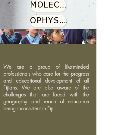
MOLECULAR WORKBENCH
OPHYSICS SIMULATIONS
We are a group of like-minded
professionals who care for the progress
and educational development of all
Fijians. We are also aware of the
challenges that are faced with the
geography and reach of education
being inconsistent in Fiji.