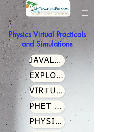
Physics Virtual Practicals
and Simulations
JAVALAB
EXPLORATION SERIES
VIRTUAL LABS
PHET SIMULATIONS
PHYSICS CLASSROOMS