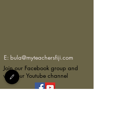
E:
bula@myteachersfiji.com
Join our Facebook group and
view our Youtube channel