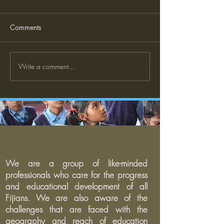
Comments
What is Explicit Teaching
Write a comment...
The Case for Str
and Community
Engagement in S
We are a group of like-minded
professionals who care for the progress
and educational development of all
Fijians. We are also aware of the
challenges that are faced with the
geography and reach of education