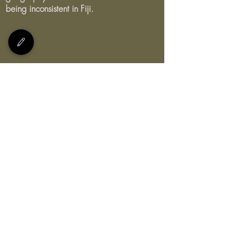
being inconsistent in Fiji.
E:
bula@myteachersfiji.com
Join our Facebook group and
view our Youtube channel