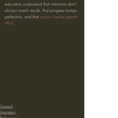
educators understand that intentions don’t 
always match results, that progress trumps 
perfection, and that 
praise inspires greater 
effort
.
General
Inspiration
Professional