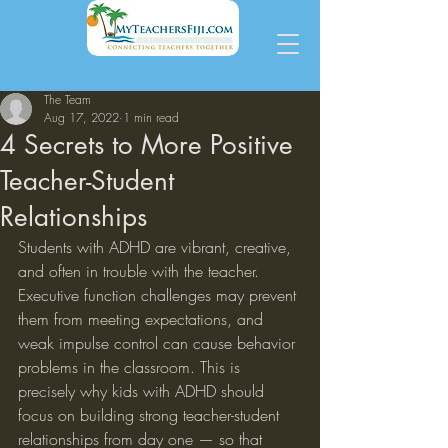
The Team
Aug 17, 2022
1 min read
4 Secrets to More Positive
Teacher-Student
Relationships
Students with ADHD are vibrant, creative, 
and often in trouble with the teacher. 
Executive function challenges may prevent 
them from meeting expectations, and 
weak impulse control can cause behavior 
problems in the classroom. This is 
precisely why kids with ADHD should 
focus on building strong teacher-student 
relationships from day one — so that 