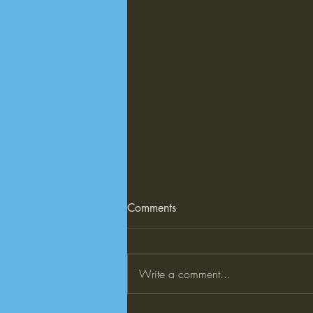
Comments
Write a comment...
What is Explicit Teaching