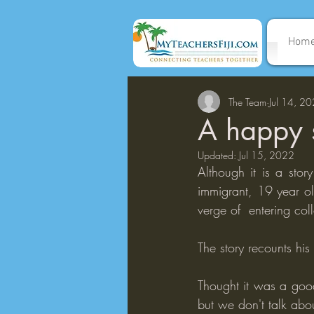
Hom
The Team
Jul 14, 2
A happy s
Updated:
Jul 15, 2022
Although it is a stor
immigrant, 19 year o
verge of  entering col
The story recounts hi
Thought it was a good
but we don't talk abo