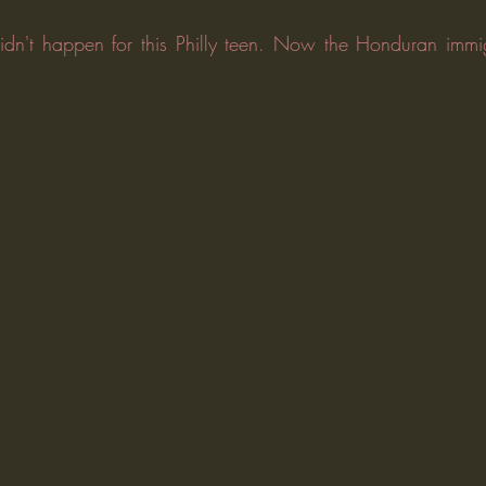
dn't happen for this Philly teen. Now the Honduran immig