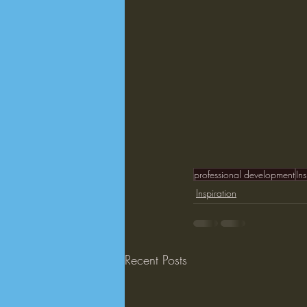
professional development
In
Inspiration
Recent Posts