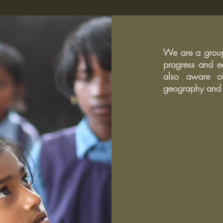
15 Phrases To Effectively End
How t
Any Argument, According to
stude
Psychologists
We are a group 
progress and ed
also aware of
geography and r