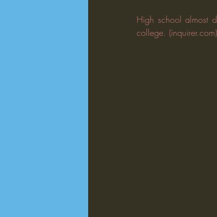
High school almost di
college. (inquirer.com)