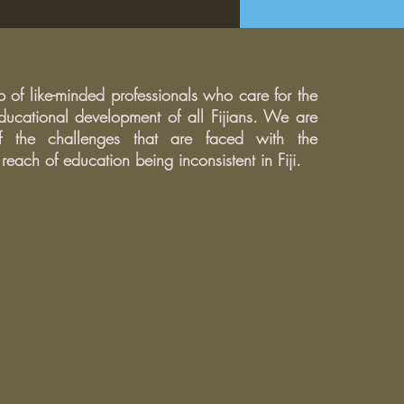
o deal with difficult
nts.
of like-minded professionals who care for the
ucational development of all Fijians. We are
 the challenges that are faced with the
each of education being inconsistent in Fiji.