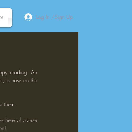
Log In /Sign Up
re
appy reading. An 
, is now on the 
me them.
s here of course 
on!