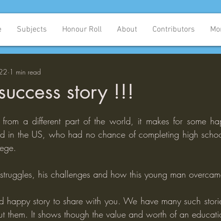
e
Subjects
Honour Roll
About
Contributors
Mo
022
1 min read
uccess story !!!
y from a different part of the world, it makes for some h
ld in the US, who had no chance of completing high school
lege.
s struggles, his challenges and how this young man overca
 happy story to share with you. We have many such storie
ut them. It shows though the value and worth of an educati