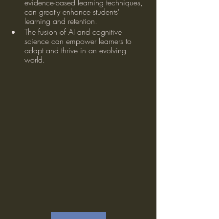
evidence-based learning techniques, 
can greatly enhance students' 
learning and retention.
The fusion of AI and cognitive 
science can empower learners to 
adapt and thrive in an evolving 
world.