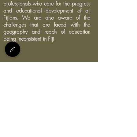
professionals who care for the progress
and educational development of all
Fijians. We are also aware of the
challenges that are faced with the
geography and reach of education
being inconsistent in Fiji.
E:
bula@myteachersfiji.com
Join our Facebook group and