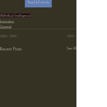
Read full article
AI
Artifical Intelligence
Inspiration
General
Recent Posts
See All