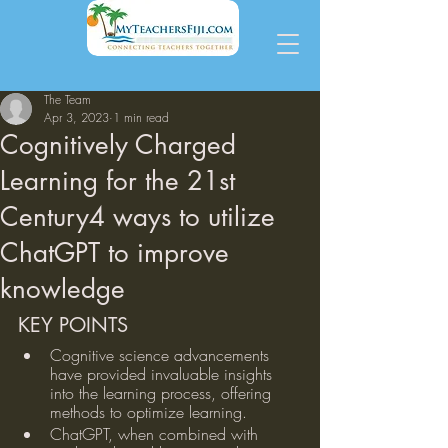
The Team
Apr 3, 2023
1 min read
Cognitively Charged
Learning for the 21st
Century4 ways to utilize
ChatGPT to improve
knowledge
KEY POINTS
Cognitive science advancements 
have provided invaluable insights 
into the learning process, offering 
methods to optimize learning.
ChatGPT, when combined with 