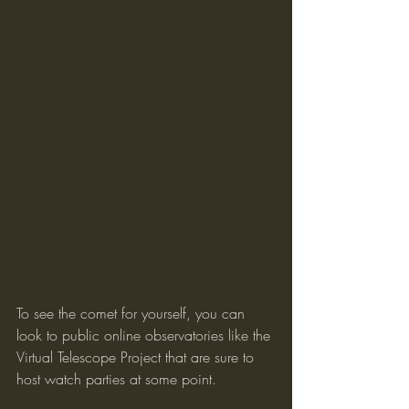
To see the comet for yourself, you can 
look to public online observatories like the 
Virtual Telescope Project that are sure to 
host watch parties at some point.