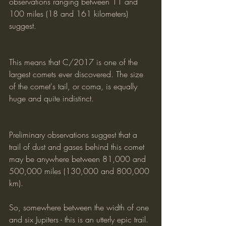
observations ranging between 11 and 
100 miles (18 and 161 kilometers) 
suggest.
This means that C/2017 is one of the 
largest comets ever discovered. The size 
of the comet's tail, or coma, is equally 
huge and quite indistinct.
Preliminary observations suggest that a 
trail of dust and gases behind this comet 
may be anywhere between 81,000 and 
500,000 miles (130,000 and 800,000 
km). 
So, somewhere between the width of one 
and six Jupiters - this is an utterly epic trail.