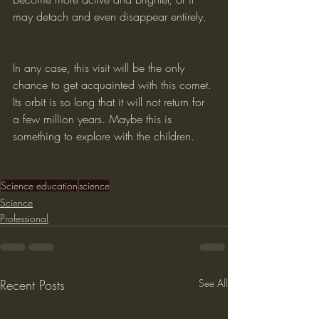
may detach and even disappear entirely.
In any case, this visit will be the only 
chance to get acquainted with this comet. 
Its orbit is so long that it will not return for 
a few million years. Maybe this is 
something to explore with the children.
Science education
science
Science
Professional
Recent Posts
See All