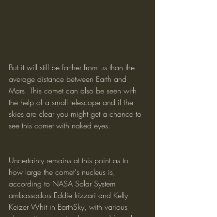
But it will still be farther from us than the 
average distance between Earth and 
Mars. This comet can also be seen with 
the help of a small telescope and if the 
skies are clear you might get a chance to 
see this comet with naked eyes.
Uncertainty remains at this point as to 
how large the comet's nucleus is, 
according to NASA Solar System 
ambassadors Eddie Irizzari and Kelly 
Keizer Whit in EarthSky, with various 