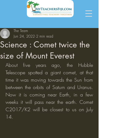
The Team
Jun 24, 2022
2 min read
Science : Comet twice the
size of Mount Everest
About five years ago, the Hubble 
Telescope spotted a giant comet, at that 
time it was moving towards the Sun from 
between the orbits of Saturn and Uranus.  
Now it is coming near Earth, in a few 
weeks it will pass near the earth. Comet 
C2017/K2 will be closest to us on July 
14. 