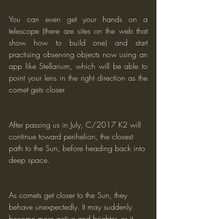
You can even get your hands on a 
telescope (there are sites on the web that 
show how to build one) and start 
practising observing objects now using an 
app like Stellarium, which will be able to 
point your lens in the right direction as the 
comet gets closer.
After passing us in July, C/2017 K2 will 
continue toward perihelion, the closest 
path to the Sun, before heading back into 
deep space.
As comets get closer to the Sun, they 
behave unexpectedly. It may suddenly 
become more active and brighter, or it 