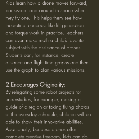
Kids learn how a drone moves forward, 
backward, and around in space when 
they fly one. This helps them see how 
theoretical concepts like lift generation 
and torque work in practice. Teachers 
can even make math a child’s favorite 
subject with the assistance of drones. 
Students can, for instance, create 
distance and flight time graphs and then 
use the graph to plan various missions.
2.Encourages Originality:
By relegating some robot projects for 
understudies, for example, making a 
guide of a region or taking flying photos 
of the everyday schedule, children will be 
able to show their innovative abilities. 
Additionally, because drones offer 
complete creative freedom, kids can do 