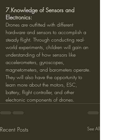
7.Knowledge of Sensors and 
Electronics:
Drones are outfitted with different 
hardware and sensors to accomplish a 
steady flight. Through conducting real-
world experiments, children will gain an 
understanding of how sensors like 
accelerometers, gyroscopes, 
magnetometers, and barometers operate. 
They will also have the opportunity to 
learn more about the motors, ESC, 
battery, flight controller, and other 
electronic components of drones.
Recent Posts
See All