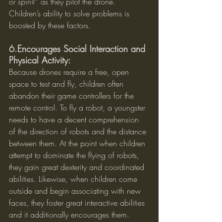
or spin?” as they pilot the drone. 
Children’s ability to solve problems is 
boosted by these factors.
6.Encourages Social Interaction and 
Physical Activity:
Because drones require a free, open 
space to test and fly, children often 
abandon their game controllers for the 
remote control. To fly a robot, a youngster 
needs to have a decent comprehension 
of the direction of robots and the distance 
between them. At the point when children 
attempt to dominate the flying of robots, 
they gain great dexterity and coordinated 
abilities. Likewise, when children come 
outside and begin associating with new 
faces, they foster great interactive abilities 
and it additionally encourages them.