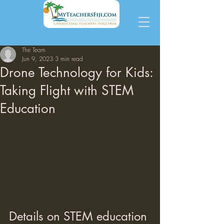
The Team
Jun 9, 2023
3 min read
Drone Technology for Kids:
Taking Flight with STEM
Education
Details on STEM education 