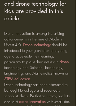
and drone technology for 
kids are provided in this 
article
Drone innovation is among the arising 
advancements in the time of Modern 
Unrest 4.0. 
Drone technology
 should be 
introduced to young children at a young 
age to accelerate their learning, 
particularly to pique their interest in 
drone
technology and Science, Technology, 
Engineering, and Mathematics known as 
STEM education
.
Drone technology has been attempted to 
be taught to college and secondary 
school students. Be that as it may, work to 
acquaint 
drone innovation
 with small kids 