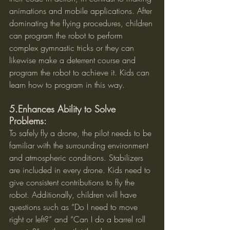
animations and mobile applications. After 
dominating the flying procedures, children 
can program the robot to perform 
complex gymnastic tricks or they can 
likewise make a deterrent course and 
program the robot to achieve it. Kids can 
learn how to program in this way.
5.Enhances Ability to Solve 
Problems:
To safely fly a drone, the pilot needs to be 
familiar with the surrounding environment 
and atmospheric conditions. Stabilizers 
are included in every drone. Kids need to 
give consistent contributions to fly the 
robot. Additionally, children will have 
questions such as “Do I need to move 
right or left?” and “Can I do a barrel roll 