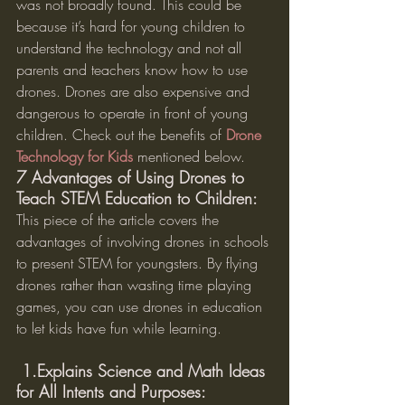
was not broadly found. This could be 
because it’s hard for young children to 
understand the technology and not all 
parents and teachers know how to use 
drones. Drones are also expensive and 
dangerous to operate in front of young 
children. Check out the benefits of 
Drone 
Technology for Kids
 mentioned below.
7 Advantages of Using Drones to 
Teach STEM Education to Children:
This piece of the article covers the 
advantages of involving drones in schools 
to present STEM for youngsters. By flying 
drones rather than wasting time playing 
games, you can use drones in education 
to let kids have fun while learning.
 1.Explains Science and Math Ideas 
for All Intents and Purposes: