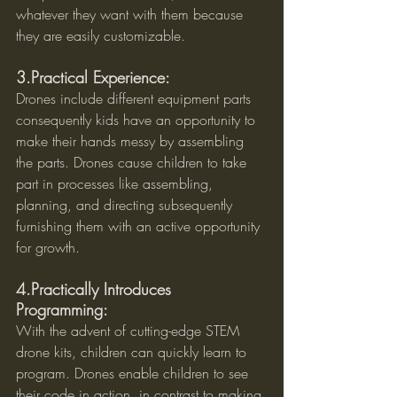
whatever they want with them because 
they are easily customizable.
3.Practical Experience:
Drones include different equipment parts 
consequently kids have an opportunity to 
make their hands messy by assembling 
the parts. Drones cause children to take 
part in processes like assembling, 
planning, and directing subsequently 
furnishing them with an active opportunity 
for growth.
4.Practically Introduces 
Programming:
With the advent of cutting-edge STEM 
drone kits, children can quickly learn to 
program. Drones enable children to see 
their code in action, in contrast to making 