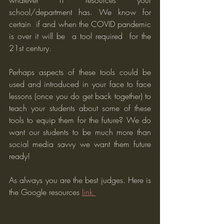
whatever IT resources your 
school/department has. We know for 
certain  if and when the COVID pandemic 
is over it will be  a tool required  for the 
21st century. 
Perhaps aspects of these tools could be 
used and introduced in your face to face 
lessons (once you do get back together) to 
teach your students about some of these 
tools to equip them for the future? We do 
want our students to be much more than 
social media savvy we want them future 
ready! 
As always you are the best judges. Here is 
the Google resources 
link 