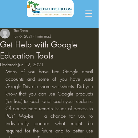
The Team
Jun 6, 2021
1 min read
Get Help with Google
Education Tools
Updated:
Jun 12, 2021
Many of you have free Google email 
accounts and some of you have used 
Google Drive to share worksheets. Did you 
know that you can use Google products 
(for free) to teach and reach your students. 
Of course there remain issues of access to 
PCs` Maybe   a chance for you to 
individually ponder what might be 
required for the future and to better use 