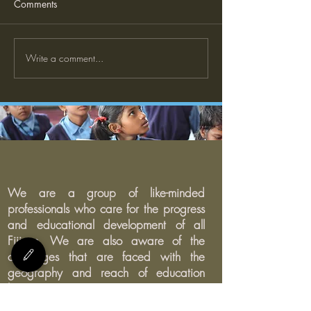
Comments
Write a comment...
Need ZOOM to teach from
home?
We are a group of like-minded
professionals who care for the progress
and educational development of all
Fijians. We are also aware of the
challenges that are faced with the
geography and reach of education
being inconsistent in Fiji.