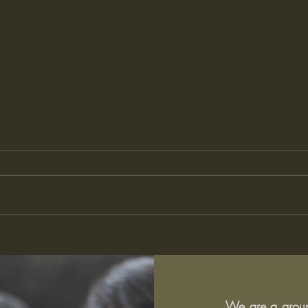
What does it mean to be a
The 
good learner? Student
Pres
perspectives on learning at
What
school
We are a group 