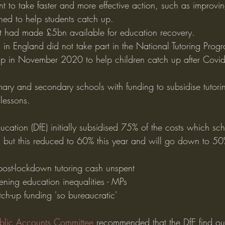
t to take faster and more effective action, such as improvi
ned to help students catch up.
it had made £5bn available for education recovery.
in England did not take part in the National Tutoring Prog
up in November 2020 to help children catch up after Covi
ary and secondary schools with funding to subsidise tutorin
lessons.
cation (DfE) initially subsidised 75% of the costs which sch
P, but this reduced to 60% this year and will go down to 50
ost-lockdown tutoring cash unspent
ening education inequalities - MPs
ch-up funding 'so bureaucratic'
ublic Accounts Committee
 recommended that the DfE find o