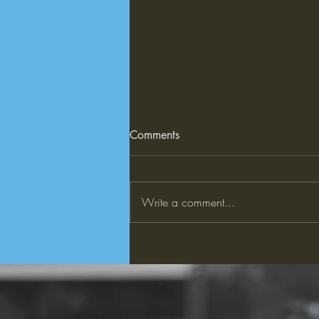
10 AI Applications Shaping
Comments
the Future
This article discusses 10 innovative
applications of AI. 10 AI
Write a comment...
Applications Shaping the Future |
TIME