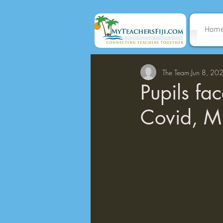
Hom
The Team
Jun 8, 20
Pupils fa
Covid, M