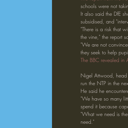
schools were not taki
It also said the DfE s
subsidised, and "interv
"There is a risk that 
the vine," the report s
"We are not convinced
they seek to help pupi
The BBC revealed in A
Nigel Attwood, head t
run the NTP in the ne
He said he encountere
"We have so many little
spend it because capac
"What we need is the 
need."