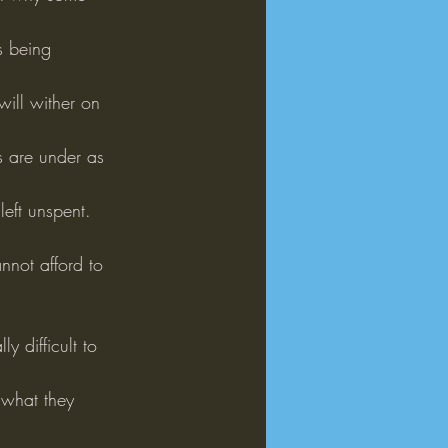
s being 
will wither on 
s are under as 
eft unspent.
nnot afford to 
y difficult to 
 what they 