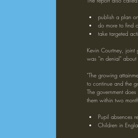
The report also called 
publish a plan o
do more to find 
take targeted act
Kevin Courtney, joint
was "in denial" about
"The growing attainmen
to continue and the g
The government does n
them within two months
Pupil absences r
Children in Engla