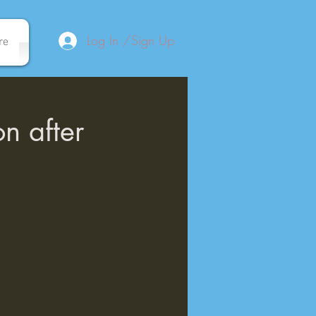
Log In /Sign Up
re
on after