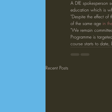
A DfE spokesperson sa
education which is w
"Despite the effect of
of the same age 
in th
"We remain committed 
Programme is targeted
course starts to date
Recent Posts