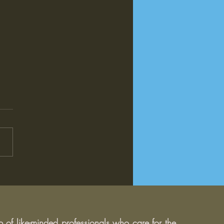
Impact of Donald Trump's
idency on Education:
 Can We Expect?
of like-minded professionals who care for the