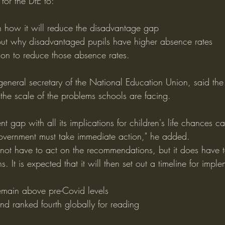
for the DfE to:
n how it will reduce the disadvantage gap
out why disadvantaged pupils have higher absence rates
ion to reduce those absence rates.
 general secretary of the National Education Union, said th
 the scale of the problems schools are facing.
t gap with all its implications for children's life chances c
overnment must take immediate action," he added.
ot have to act on the recommendations, but it does have t
. It is expected that it will then set out a timeline for impl
emain above pre-Covid levels
nd ranked fourth globally for reading