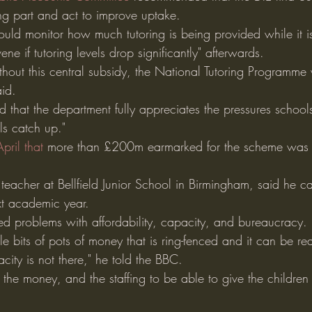
ng part and act to improve uptake.
hould monitor how much tutoring is being provided while it i
ene if tutoring levels drop significantly" afterwards.
without this central subsidy, the National Tutoring Programme 
aid.
 that the department fully appreciates the pressures school
ls catch up."
pril that
 more than £200m earmarked for the scheme was l
eacher at Bellfield Junior School in Birmingham, said he ca
xt academic year.
d problems with affordability, capacity, and bureaucracy.
 bits of pots of money that is ring-fenced and it can be reall
ity is not there," he told the BBC.
the money, and the staffing to be able to give the children