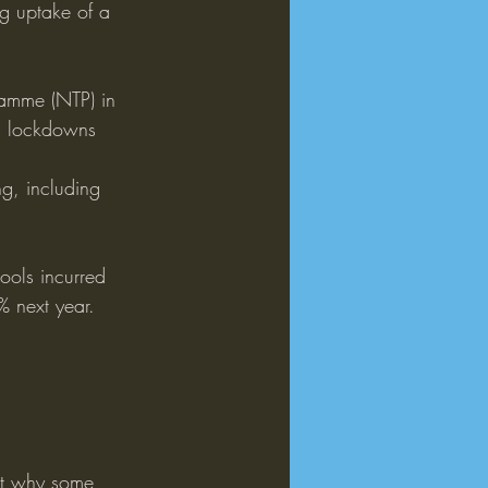
ng uptake of a 
ramme (NTP) in 
d lockdowns 
g, including 
ools incurred 
% next year.
ut why some 