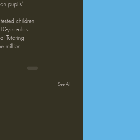
on pupils' 
tested children 
 10-year-olds.
l Tutoring 
e million 
See All