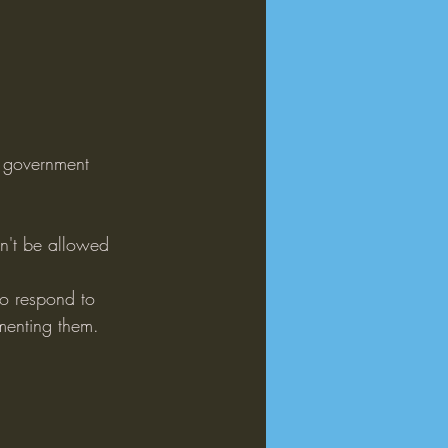
e government 
an't be allowed 
o respond to 
ementing them.