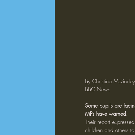
By Christina McSorle
BBC News
Some pupils are facing
MPs have warned.
Their report expresse
children and others t