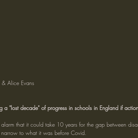
y & Alice Evans
 a "lost decade" of progress in schools in England if action
d alarm that it could take 10 years for the gap between di
o narrow to what it was before Covid.