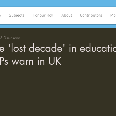
e
Subjects
Honour Roll
About
Contributors
Mo
23
3 min read
ce 'lost decade' in educati
Ps warn in UK