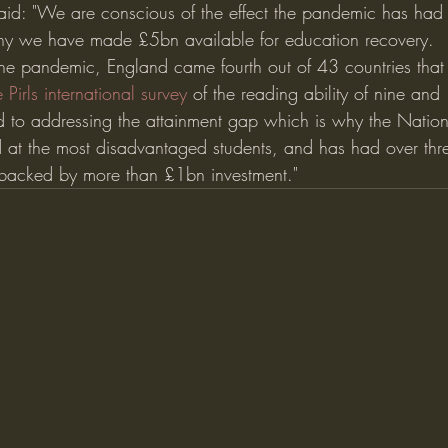
id: "We are conscious of the effect the pandemic has had 
hy we have made £5bn available for education recovery.
 the pandemic, England came fourth out of 43 countries that 
e Pirls international survey
 of the reading ability of nine and
to addressing the attainment gap which is why the Nationa
 at the most disadvantaged students, and has had over thre
, backed by more than £1bn investment."