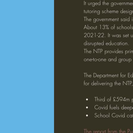
It urged the governmen
tutoring scheme desig
The government said 
About 13% of schools 
2021-22. It was set 
disrupted education.
The NTP provides prim
one-to-one and group 
The Department for Edu
for delivering the NT
Third of £594m p
Covid fuels deep
School Covid cat
The report from the P