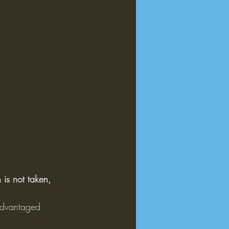
 is not taken, 
sadvantaged 