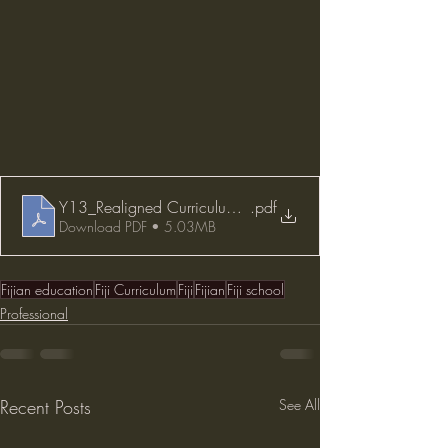
Y13_Realigned Curriculum 2021
.pdf
Download PDF • 5.03MB
Fijian education
Fiji Curriculum
Fiji
Fijian
Fiji school
Professional
Recent Posts
See All