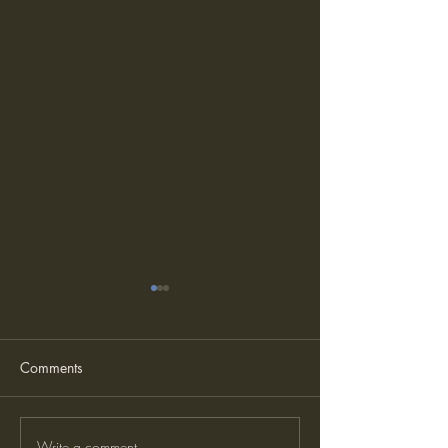
Comments
Write a comment...