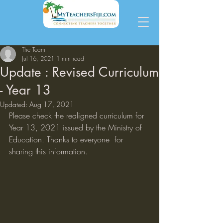
The Team
Jul 16, 2021
1 min read
Update : Revised Curriculum
- Year 13
Updated:
Aug 17, 2021
Please check the realigned curriculum for 
Year 13, 2021 issued by the Ministry of 
Education. Thanks to everyone  for 
sharing this information. 