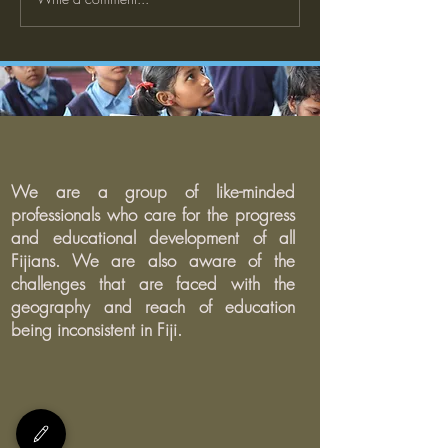
The Case for Strong Family
What is a Restor
and Community
Justice Framewor
Engagement in Schools
We are a group of like-minded
professionals who care for the progress
and educational development of all
Fijians. We are also aware of the
challenges that are faced with the
geography and reach of education
being inconsistent in Fiji.