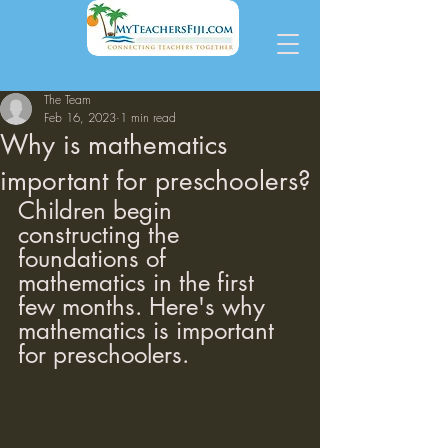
The Team
Feb 16, 2023
1 min read
Why is mathematics
important for preschoolers?
Children begin 
constructing the 
foundations of 
mathematics in the first 
few months. Here's why 
mathematics is important 
for preschoolers.