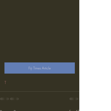
Fiji Times Article
T