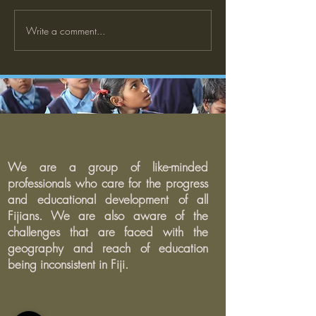
Write a comment...
What does it mean to be a
The Impact of Do
good learner? Student
Trump's Presiden
perspectives on learning at
Education: Wha
school
Expect?
We are a group of like-minded
professionals who care for the progress
and educational development of all
Fijians. We are also aware of the
challenges that are faced with the
geography and reach of education
being inconsistent in Fiji.