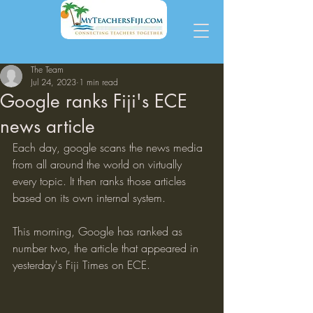
The Team
Jul 24, 2023
1 min read
Google ranks Fiji's ECE
news article
Each day, google scans the news media 
from all around the world on virtually 
every topic. It then ranks those articles 
based on its own internal system.
This morning, Google has ranked as 
number two, the article that appeared in 
yesterday's Fiji Times on ECE.