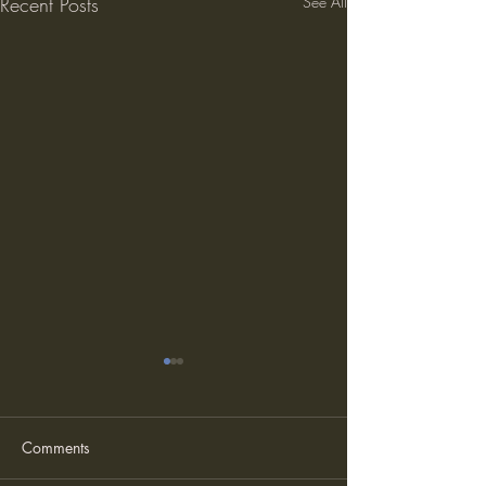
Recent Posts
See All
Comments